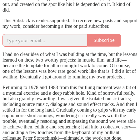
out, and created on the spot like his life depended on it. It kind of
did.
This Substack is reader-supported. To receive new posts and support
my work, consider becoming a free or paid subscriber.
Subscribe
I had no clear idea of what I was building at the time, but the lessons
learned on these two worthy projects; in music, film, and life—
became the template for all meaningful work to come. Of course,
one of the lessons was how rare good work like that is. I did a lot of
waiting. Eventually I got around to running my own projects…
Returning to 1978 and 1983 from this far flung moment was a bit of
a mystical exercise and a deep rabbit hole. Kind of sorrowful really,
but also grandly rewarding. I was given the isolated music tracks;
including source music, dialogue and sound effect tracks. And then I
settled in for the long haul. Gradually coming to grips with my early
sophomoric shortcomings, wondering if it really
was
worth the
trouble, eventually restoring and surpassing the sound we were able
to achieve then, editing and sequencing it all into a cohesive story—
and adding a few touches from the keyboard of my brilliant
colleague Peter Stopschinski—ultimately, the work got done.