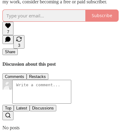
my work, consider becoming a free or paid subscriber.
Subscribe
7
3
Share
Discussion about this post
Comments
Restacks
Top
Latest
Discussions
No posts