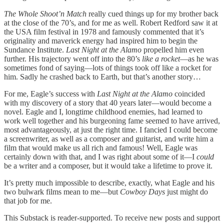
The Whole Shoot’n Match
really cued things up for my brother back
at the close of the 70’s, and for me as well. Robert Redford saw it at
the USA film festival in 1978 and famously commented that it’s
originality and maverick energy had inspired him to begin the
Sundance Institute.
Last Night at the Alamo
propelled him even
further. His trajectory went off into the 80’s
like a rocket
—as he was
sometimes fond of saying—lots of things took off like a rocket for
him. Sadly he crashed back to Earth, but that’s another story…
For me, Eagle’s success with
Last Night at the Alamo
coincided
with my discovery of a story that 40 years later—would become a
novel. Eagle and I, longtime childhood enemies, had learned to
work well together and his burgeoning fame seemed to have arrived,
most advantageously, at just the right time. I fancied I could become
a screenwriter, as well as a composer and guitarist, and write him a
film that would make us all rich and famous! Well, Eagle was
certainly down with that, and I was right about some of it—I
could
be a writer and a composer, but it would take a lifetime to prove it.
It’s pretty much impossible to describe, exactly, what Eagle and his
two bulwark films mean to me—but
Cowboy Days
just might do
that job for me.
This Substack is reader-supported. To receive new posts and support