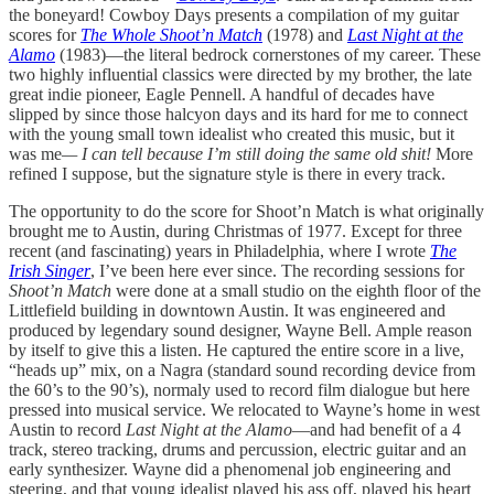
the boneyard! Cowboy Days presents a compilation of my guitar
scores for
The Whole Shoot’n Match
(1978) and
Last Night at the
Alamo
(1983)—the literal bedrock cornerstones of my career. These
two highly influential classics were directed by my brother, the late
great indie pioneer, Eagle Pennell. A handful of decades have
slipped by since those halcyon days and its hard for me to connect
with the young small town idealist who created this music, but it
was me
— I can tell because I’m still doing the same old shit!
More
refined I suppose, but the signature style is there in every track.
The opportunity to do the score for Shoot’n Match is what originally
brought me to Austin, during Christmas of 1977. Except for three
recent (and fascinating) years in Philadelphia, where I wrote
The
Irish Singer
, I’ve been here ever since. The recording sessions for
Shoot’n Match
were done at a small studio on the eighth floor of the
Littlefield building in downtown Austin. It was engineered and
produced by legendary sound designer, Wayne Bell. Ample reason
by itself to give this a listen. He captured the entire score in a live,
“heads up” mix, on a Nagra (standard sound recording device from
the 60’s to the 90’s), normaly used to record film dialogue but here
pressed into musical service. We relocated to Wayne’s home in west
Austin to record
Last Night at the Alamo
—and had benefit of a 4
track, stereo tracking, drums and percussion, electric guitar and an
early synthesizer. Wayne did a phenomenal job engineering and
steering, and that young idealist played his ass off, played his heart