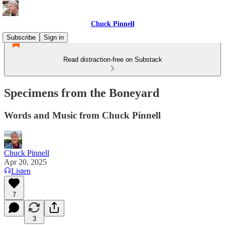
Chuck Pinnell
Subscribe
Sign in
Read distraction-free on Substack
Specimens from the Boneyard
Words and Music from Chuck Pinnell
Chuck Pinnell
Apr 20, 2025
Listen
7
3