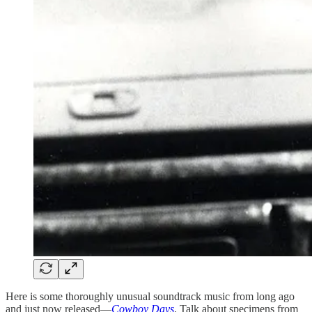
Here is some thoroughly unusual soundtrack music from long ago
and just now released—
Cowboy Days
. Talk about specimens from