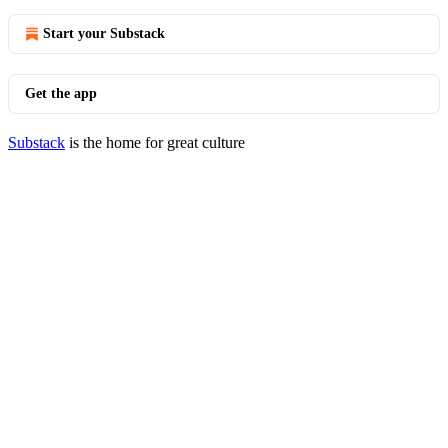
Start your Substack
Get the app
Substack
is the home for great culture