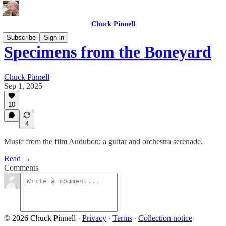
Chuck Pinnell
Subscribe
Sign in
Specimens from the Boneyard
Chuck Pinnell
Sep 1, 2025
10
4
Music from the film Audubon; a guitar and orchestra serenade.
Read →
Comments
© 2026 Chuck Pinnell
·
Privacy
∙
Terms
∙
Collection notice